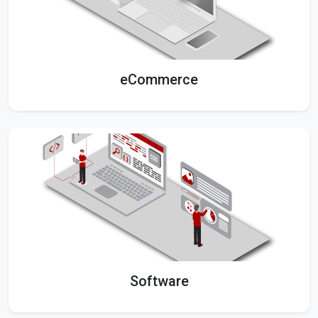
eCommerce
Software