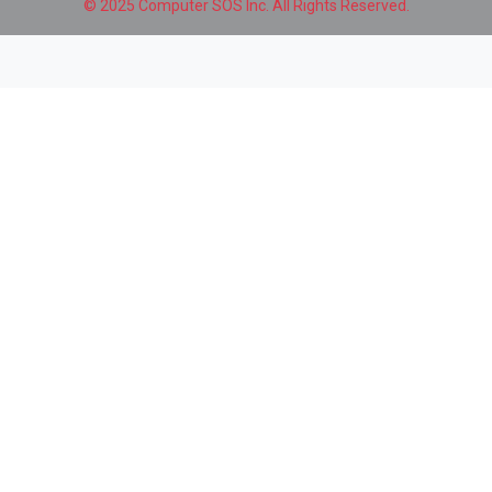
© 2025 Computer SOS Inc. All Rights Reserved.