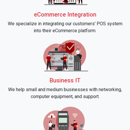
eCommerce Integration
We specialize in integrating our customers' POS system
into their eCommerce platform.
Business IT
We help small and medium businesses with networking,
computer equipment, and support.