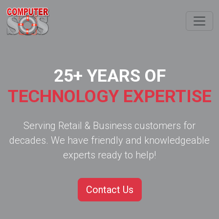
25+ YEARS OF
TECHNOLOGY EXPERTISE
Serving Retail & Business customers for
decades. We have friendly and knowledgeable
experts ready to help!
Contact Us