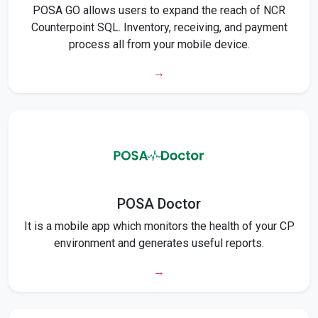
POSA GO allows users to expand the reach of NCR
Counterpoint SQL. Inventory, receiving, and payment
process all from your mobile device.
→
POSA Doctor
It is a mobile app which monitors the health of your CP
environment and generates useful reports.
→