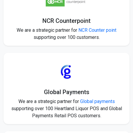
NCR Counterpoint
We are a strategic partner for
NCR Counter point
supporting over 100 customers.
Global Payments
We are a strategic partner for
Global payments
supporting over 100 Heartland Liquor POS and Global
Payments Retail POS customers.