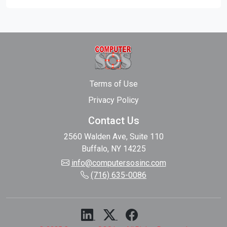
Terms of Use
Privacy Policy
Contact Us
2560 Walden Ave, Suite 110
Buffalo, NY 14225
info@computersosinc.com
(716) 635-0086