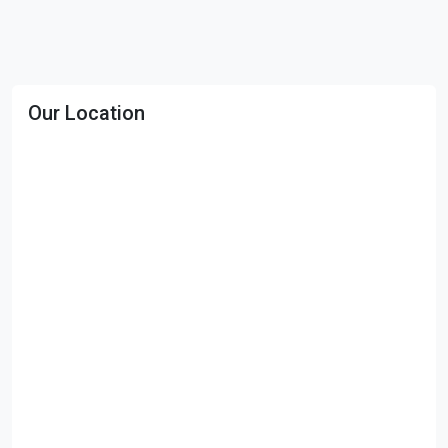
Our Location