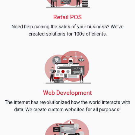
Retail POS
Need help running the sales of your business? We've
created solutions for 100s of clients.
Web Development
The internet has revolutionized how the world interacts with
data. We create custom websites for all purposes!