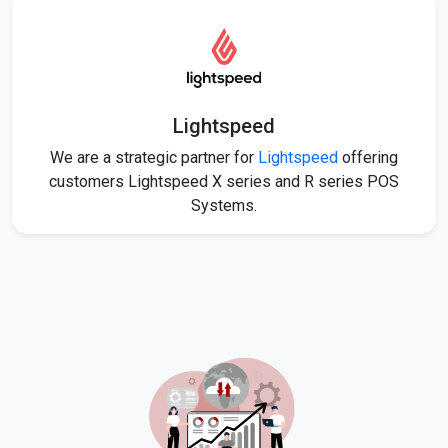
Lightspeed
We are a strategic partner for
Lightspeed
offering
customers Lightspeed X series and R series POS
Systems.