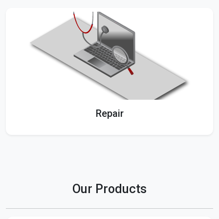
Repair
Our Products