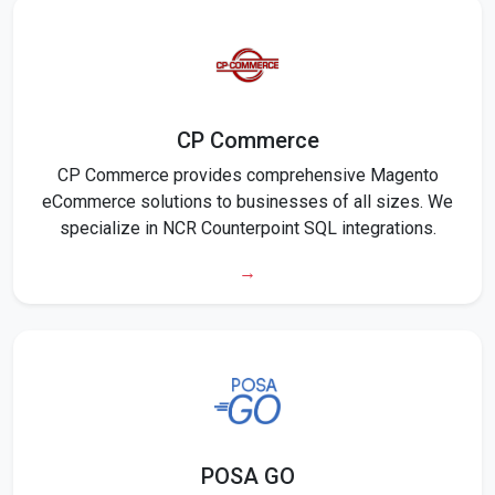
CP Commerce
CP Commerce provides comprehensive Magento
eCommerce solutions to businesses of all sizes. We
specialize in NCR Counterpoint SQL integrations.
→
POSA GO