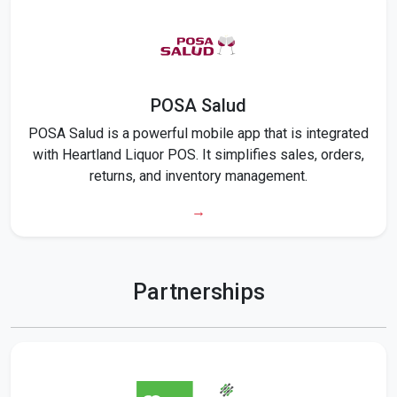
POSA Salud
POSA Salud is a powerful mobile app that is integrated
with Heartland Liquor POS. It simplifies sales, orders,
returns, and inventory management.
→
Partnerships