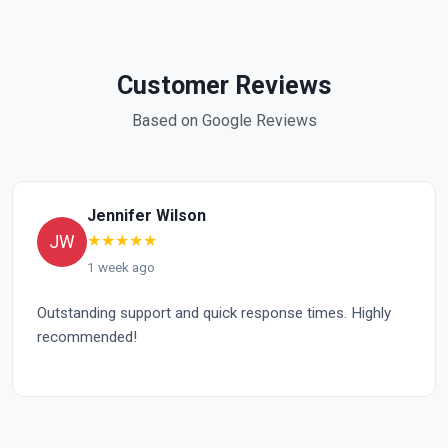
Customer Reviews
Based on Google Reviews
Jennifer Wilson
★
★
★
★
★
JW
1 week ago
Outstanding support and quick response times. Highly
Ex
recommended!
im