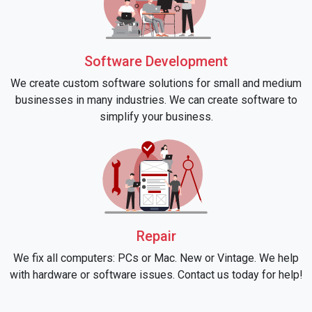
Software Development
We create custom software solutions for small and medium
businesses in many industries. We can create software to
simplify your business.
Repair
We fix all computers: PCs or Mac. New or Vintage. We help
with hardware or software issues. Contact us today for help!