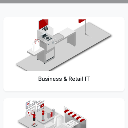
Business & Retail IT